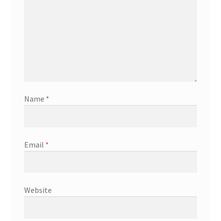
Name
*
Email
*
Website