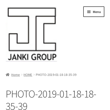
Skip
Skip
Menu
to
to
navigation
content
About Us
Home
HOME
PHOTO-2019-01-18-18-35-39
Products
PHOTO-2019-01-18-18-
HDPE/PE Monofilament Rope
35-39
PP Baler Twine/Rafia Rope