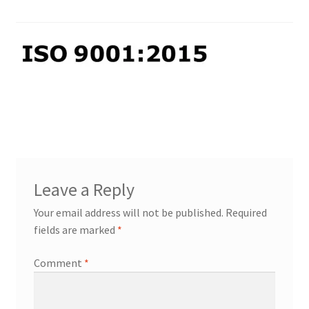
PP Braided/Halyard Rope
Blog
Contact
PP Monofilament Rope
PP Daline Rope
Leave a Reply
Your email address will not be published.
Required
fields are marked
*
Comment
*