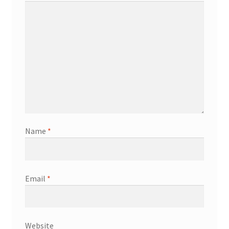
Name
*
Email
*
Website