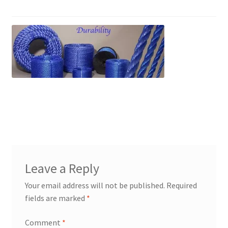
PP Braided/Halyard Rope
Blog
Contact
PP Monofilament Rope
PP Daline Rope
Leave a Reply
Your email address will not be published.
Required
fields are marked
*
Comment
*