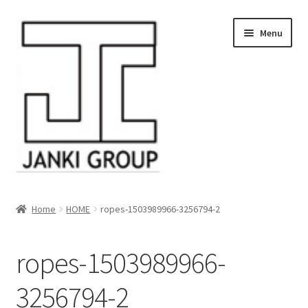
Skip
Skip
Menu
to
to
navigation
content
About Us
Home
HOME
ropes-1503989966-3256794-2
Products
ropes-1503989966-
HDPE/PE Monofilament Rope
3256794-2
PP Baler Twine/Rafia Rope