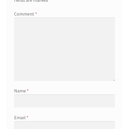
fields are marked
*
Comment
*
Name
*
Email
*