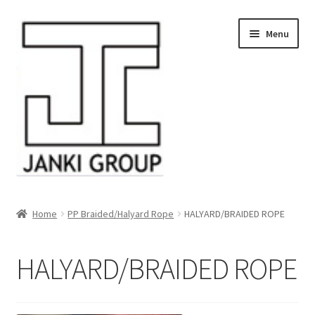
Skip
Skip
Menu
to
to
navigation
content
About Us
Home
PP Braided/Halyard Rope
HALYARD/BRAIDED ROPE
Products
HALYARD/BRAIDED ROPE
HDPE/PE Monofilament Rope
PP Baler Twine/Rafia Rope