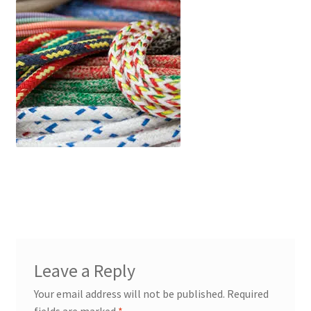
PP Braided/Halyard Rope
Blog
Contact
PP Monofilament Rope
PP Daline Rope
Leave a Reply
Your email address will not be published.
Required