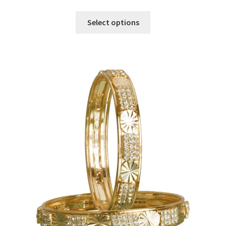
Select options