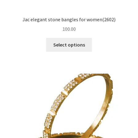
Jac elegant stone bangles for women(2602)
100.00
Select options