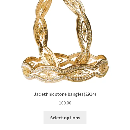
Jac ethnic stone bangles(2914)
100.00
Select options