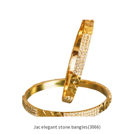
Jac elegant stone bangles(3066)