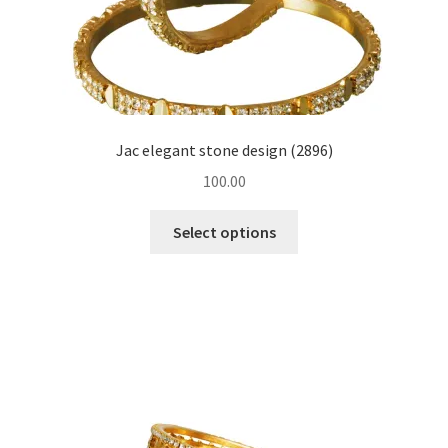
Jac elegant stone design (2896)
100.00
Select options