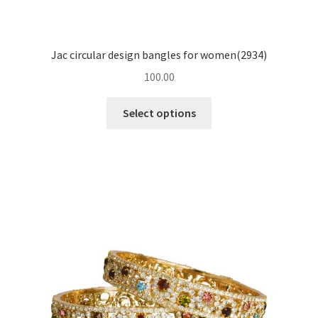
Jac circular design bangles for women(2934)
100.00
Select options