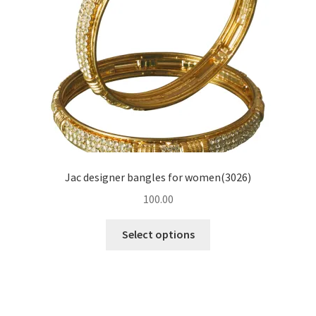
Jac designer bangles for women(3026)
100.00
Select options