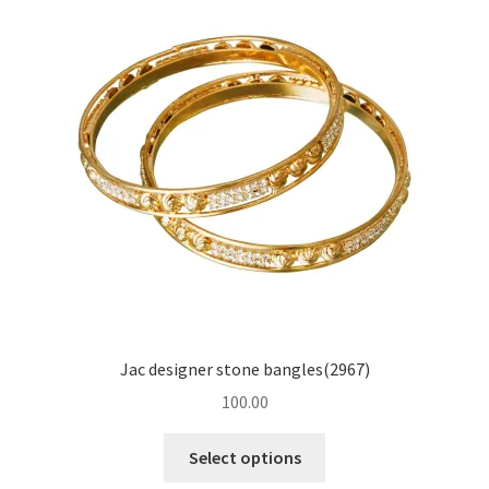
Jac designer stone bangles(2967)
100.00
Select options