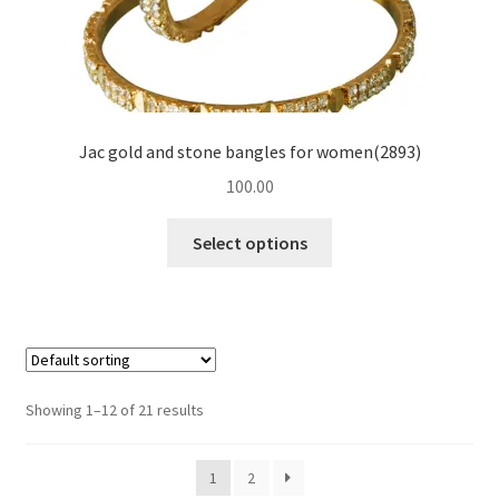
Jac gold and stone bangles for women(2893)
100.00
Select options
Showing 1–12 of 21 results
1
2