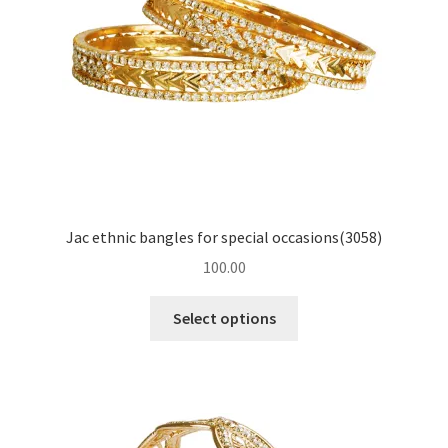
Jac ethnic bangles for special occasions(3058)
100.00
Select options