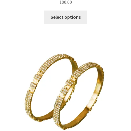
100.00
Select options