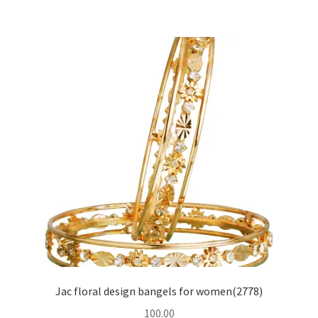
Jac floral design bangels for women(2778)
100.00