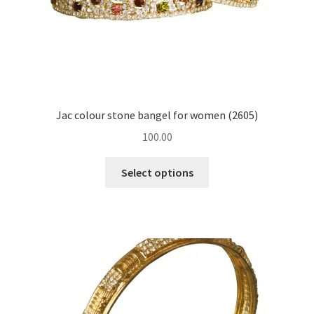
Jac colour stone bangel for women (2605)
100.00
Select options