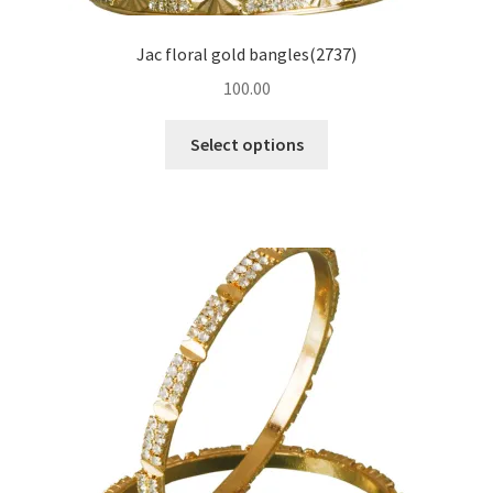
Jac floral gold bangles(2737)
100.00
Select options