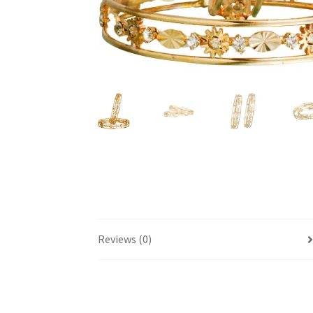
Reviews (0)