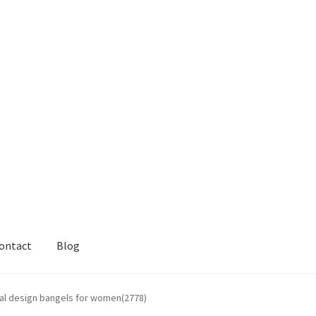
ontact
Blog
ral design bangels for women(2778)