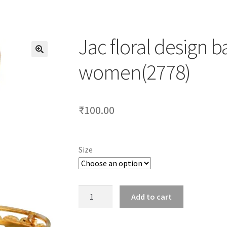
Jac floral design b
women(2778)
₹
100.00
Size
Jac
Add to cart
floral
design