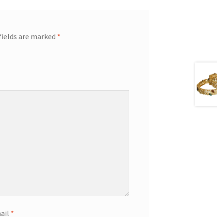
fields are marked
*
ail
*