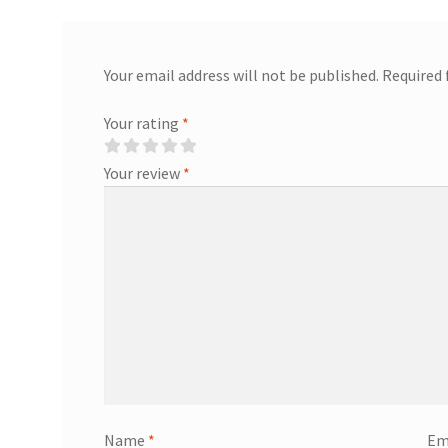
Your email address will not be published.
Required 
Your rating
*
Your review
*
Name
*
Em