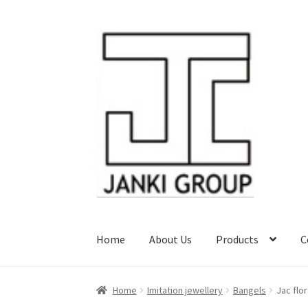
Skip
Skip
to
to
navigation
content
Home
About Us
Products
C
Home
Imitation jewellery
Bangels
Jac flo