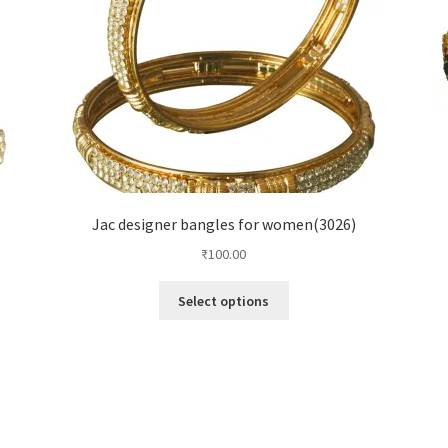
Jac designer bangles for women(3026)
₹
100.00
Select options