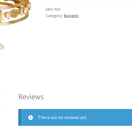
bangels
for
SKU:
N/A
Category:
Bangels
women(2778)
quantity
Reviews
There are no reviews yet.