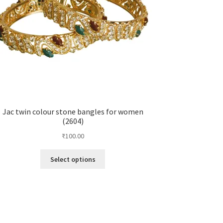
Jac twin colour stone bangles for women
(2604)
₹
100.00
Select options