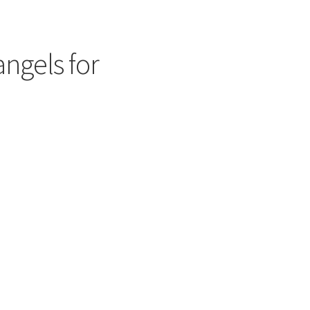
angels for