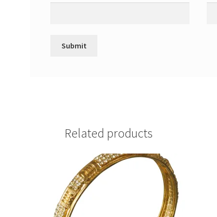
Related products