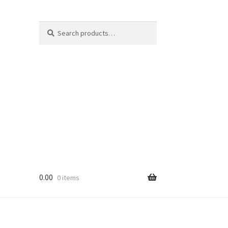
Search
Search
for:
0.00
0 items