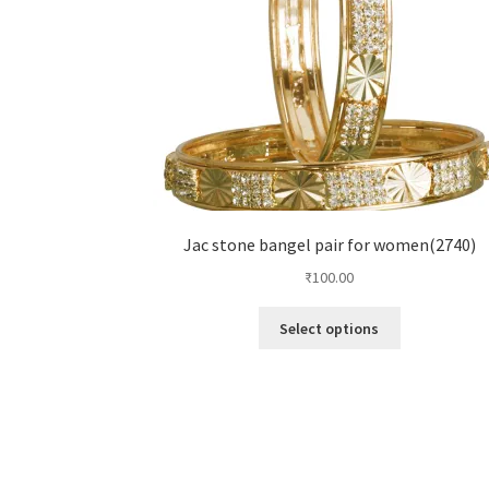
Jac stone bangel pair for women(2740)
₹
100.00
Select options