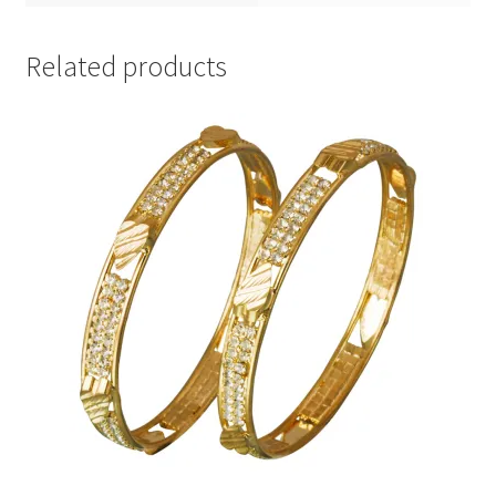
Related products