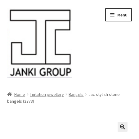
Skip
Skip
Menu
to
to
navigation
content
About Us
Home
Imitation jewellery
Bangels
Jac stylish stone
bangels (2773)
Products
HDPE/PE Monofilament Rope
PP Baler Twine/Rafia Rope