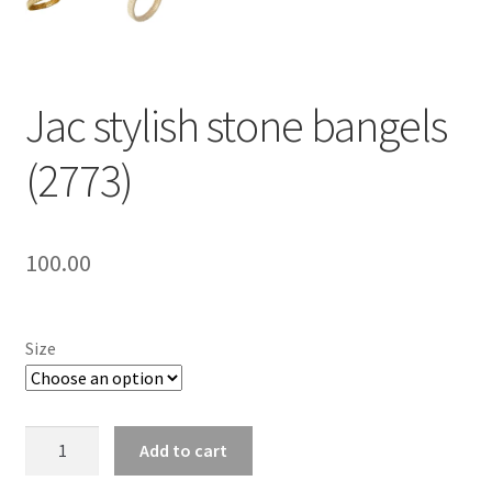
Jac stylish stone bangels
(2773)
100.00
Size
Jac
Add to cart
stylish