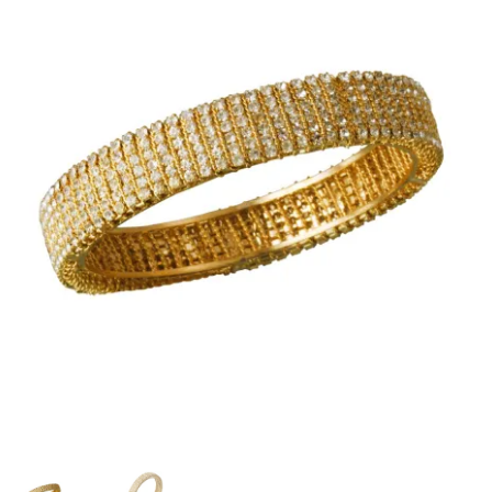
PP Braided/Halyard Rope
Blog
Contact
PP Monofilament Rope
PP Daline Rope