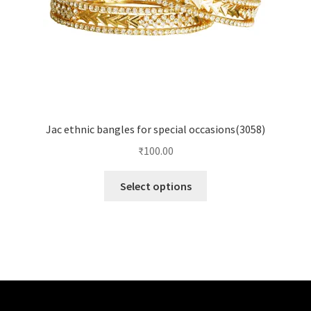
Jac ethnic bangles for special occasions(3058)
₹
100.00
Select options