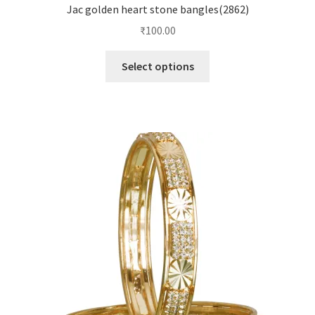
Jac golden heart stone bangles(2862)
₹
100.00
Select options