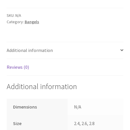
stone
bangels
(2773)
SKU:
N/A
Category:
Bangels
quantity
Additional information
Reviews (0)
Additional information
Dimensions
N/A
Size
2.4, 2.6, 2.8