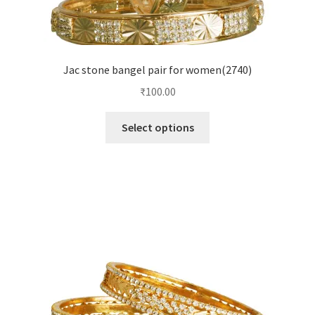
Jac stone bangel pair for women(2740)
₹
100.00
Select options