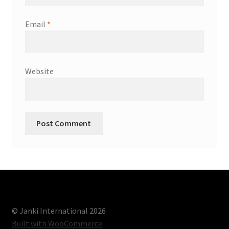
Email
*
Website
© Janki International 2026
Built with WooCommerce
.