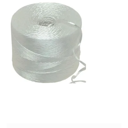
PP Braided/Halyard Rope
Blog
Contact
PP Monofilament Rope
PP Daline Rope