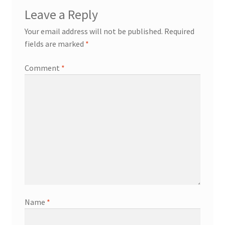
Leave a Reply
Your email address will not be published.
Required
fields are marked
*
Comment
*
Name
*