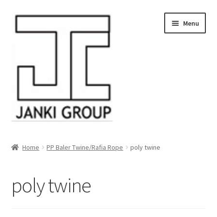
Skip
Skip
Menu
to
to
navigation
content
About Us
Home
PP Baler Twine/Rafia Rope
poly twine
Products
poly twine
HDPE/PE Monofilament Rope
PP Baler Twine/Rafia Rope