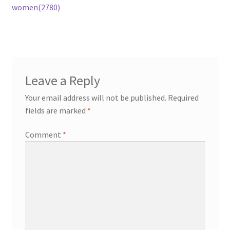
post:
women(2780)
navigation
Leave a Reply
Your email address will not be published.
Required
fields are marked
*
Comment
*