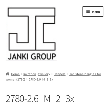
Skip
Skip
Menu
to
to
navigation
content
About Us
Home
Imitation jewellery
Bangels
Jac stone bangles for
women(2780)
2780-2.6_M_2_3x
Products
HDPE/PE Monofilament Rope
2780-2.6_M_2_3x
PP Baler Twine/Rafia Rope