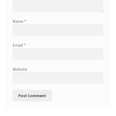
Name
*
Email
*
Website