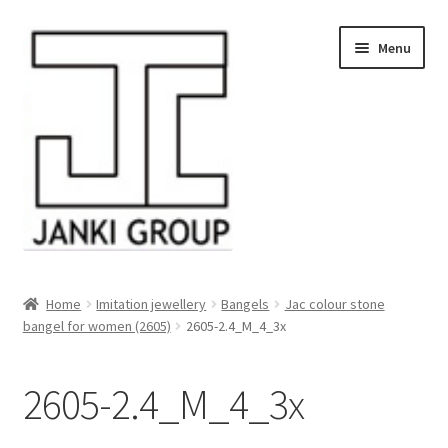
Skip
Skip
Menu
to
to
navigation
content
About Us
Home
Imitation jewellery
Bangels
Jac colour stone
bangel for women (2605)
2605-2.4_M_4_3x
Products
HDPE/PE Monofilament Rope
2605-2.4_M_4_3x
PP Baler Twine/Rafia Rope