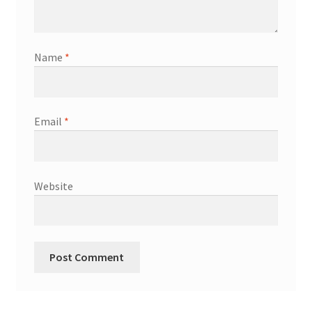
Name
*
Email
*
Website