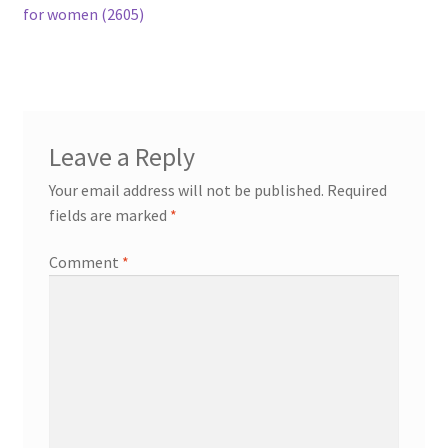
post:
for women (2605)
navigation
Leave a Reply
Your email address will not be published.
Required
fields are marked
*
Comment
*